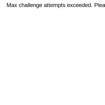
Max challenge attempts exceeded. Pleas