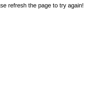
e refresh the page to try again!