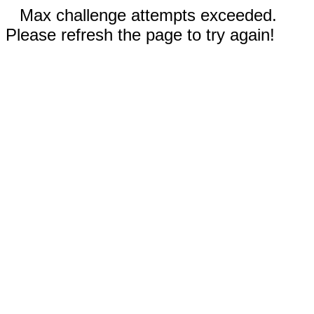
Max challenge attempts exceeded.
Please refresh the page to try again!